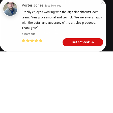
Porter Jones
Boka Sciences
"Really enjoyed working with the digitalhealthbuzz.com 
team.  Very professional and prompt.  We were very happy 
Digital Health Buzz!
dighealthbuzz
3 years ago
9
min
with the detail and accuracy of the articles produced.  
Thank you!"
7 years ago
Get noticed!