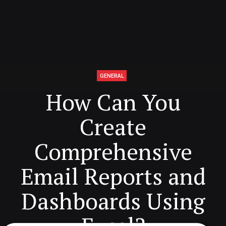
GENERAL
How Can You
Create
Comprehensive
Email Reports and
Dashboards Using
Excel?