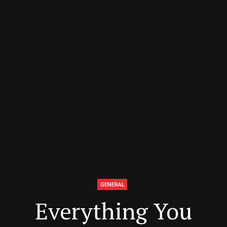
GENERAL
Everything You