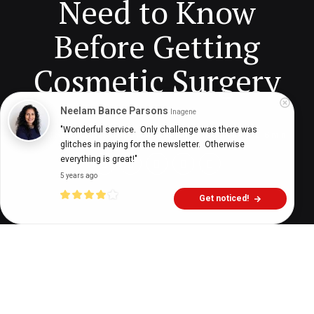
Need to Know
Before Getting
Cosmetic Surgery
Neelam Bance Parsons
Inagene
"Wonderful service.  Only challenge was there was 
Digital Health Buzz!
dighealthbuzz
5 years ago
6
min
glitches in paying for the newsletter.  Otherwise 
everything is great!"
5 years ago
Get noticed!