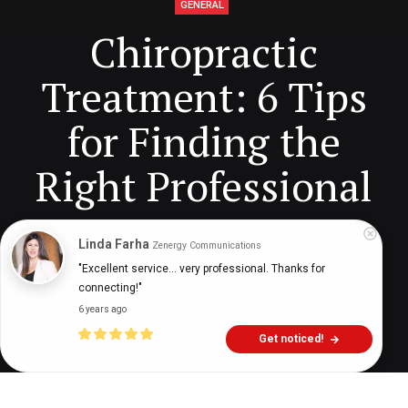
GENERAL
Chiropractic
Treatment: 6 Tips
for Finding the
Right Professional
Linda Farha
Zenergy Communications
Digital Health Buzz!
dighealthbuzz
3 years ago
9
min
"Excellent service... very professional. Thanks for 
connecting!"
6 years ago
Get noticed!