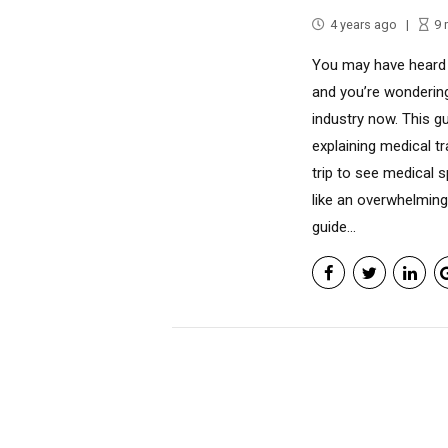
4 years ago
9
You may have heard 
and you’re wondering
industry now. This g
explaining medical t
trip to see medical s
like an overwhelming
guide...