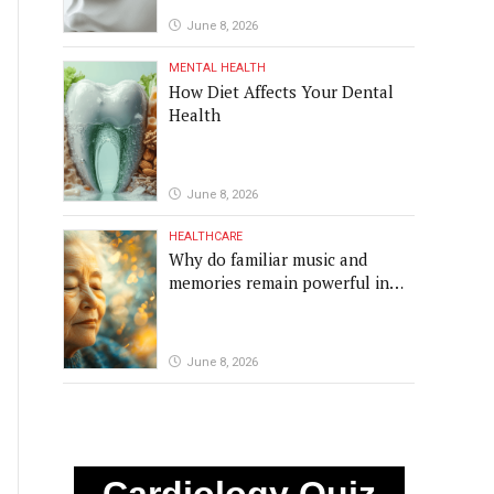
June 8, 2026
MENTAL HEALTH
How Diet Affects Your Dental
Health
June 8, 2026
HEALTHCARE
Why do familiar music and
memories remain powerful in
dementia?
June 8, 2026