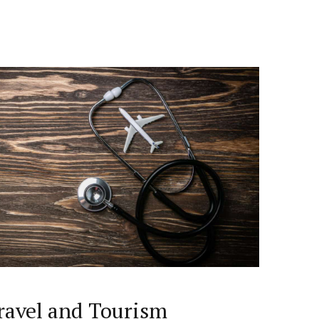
ravel and Tourism