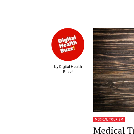
by Digital Health
Buzz!
MEDICAL TOURISM
Medical T