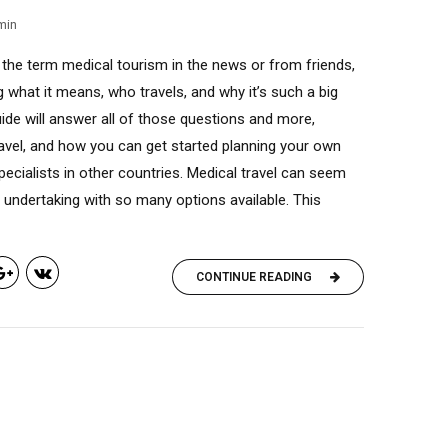
min
the term medical tourism in the news or from friends,
 what it means, who travels, and why it’s such a big
uide will answer all of those questions and more,
ravel, and how you can get started planning your own
pecialists in other countries. Medical travel can seem
 undertaking with so many options available. This
CONTINUE READING