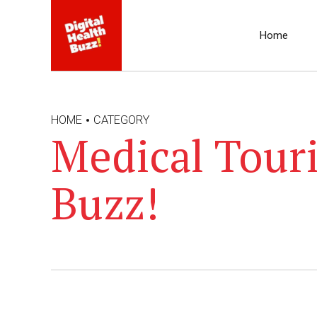
Home
HOME
CATEGORY
Medical Touri
Buzz!