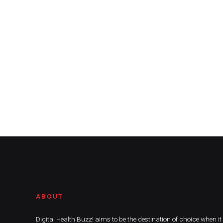
ABOUT
Digital Health Buzz! aims to be the destination of choice when i