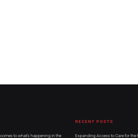
RECENT POSTS
t comes to what’s happening in the
Expanding Access to Care for the 