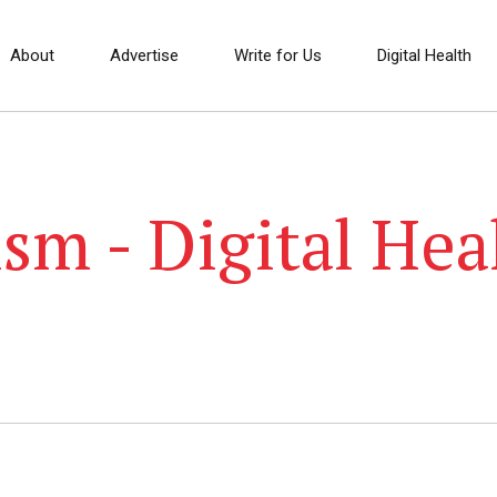
About
Advertise
Write for Us
Digital Health
sm - Digital Hea