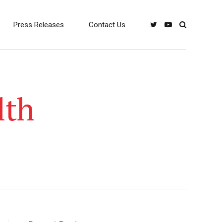
Press Releases
Contact Us
lth