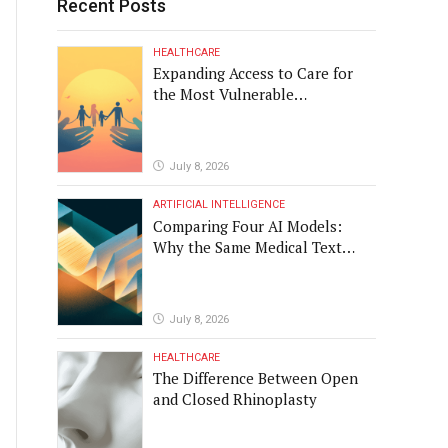
Recent Posts
HEALTHCARE
Expanding Access to Care for
the Most Vulnerable
Populations
July 8, 2026
ARTIFICIAL INTELLIGENCE
Comparing Four AI Models:
Why the Same Medical Text
Produced Four Different
Translations
July 8, 2026
HEALTHCARE
The Difference Between Open
and Closed Rhinoplasty