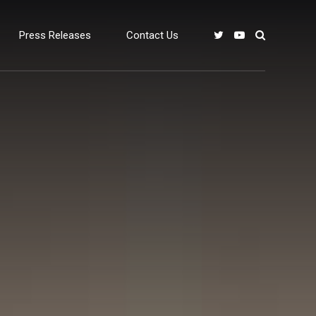
Press Releases
Contact Us