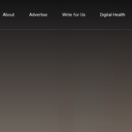
About
Advertise
Write for Us
Digital Health