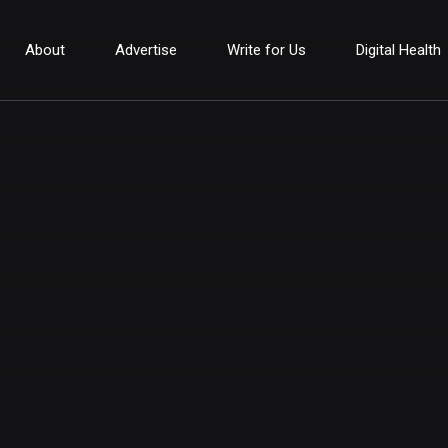
About
Advertise
Write for Us
Digital Health