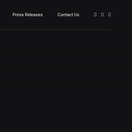
Press Releases
Contact Us