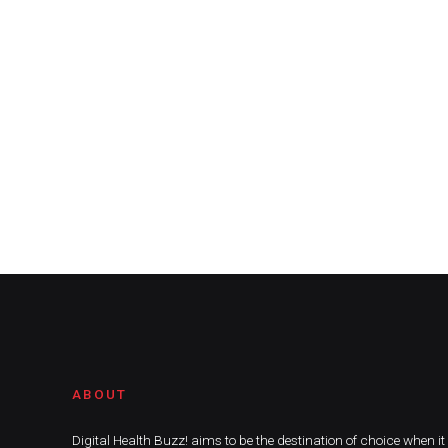
ABOUT
Digital Health Buzz! aims to be the destination of choice when i