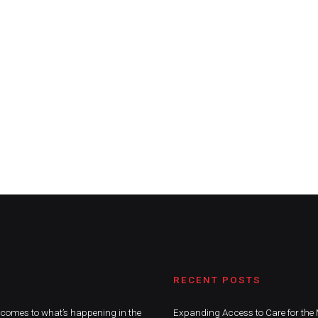
RECENT POSTS
t comes to what’s happening in the
Expanding Access to Care for the 