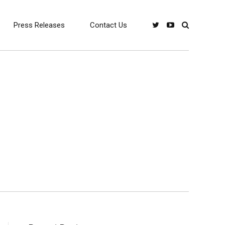
Press Releases
Contact Us