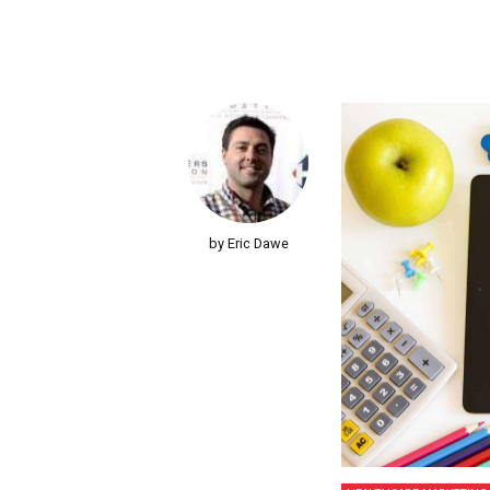
by Eric Dawe