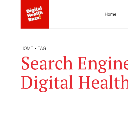
Home
HOME
TAG
Search Engine
Digital Healt