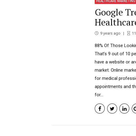
HEALTHCARE MARKETING
Google Tr
Healthcar
9 years ago
11
88% Of Those Lookin
That’s 9 out of 10 p
have a website or ar
market. Online marke
for medical professi
appointments and the
for...