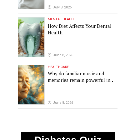
July 8, 2026
MENTAL HEALTH
How Diet Affects Your Dental
Health
June 8, 2026
HEALTHCARE
Why do familiar music and
memories remain powerful in
dementia?
June 8, 2026