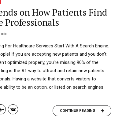
ends on How Patients Find
e Professionals
min
g For Healthcare Services Start With A Search Engine.
eople! If you are accepting new patients and you don’t
en’t optimized properly, you’re missing 90% of the
ting is the #1 way to attract and retain new patients
onals. Having a website that converts visitors to
 ability to be an option, or listed on search engines
CONTINUE READING