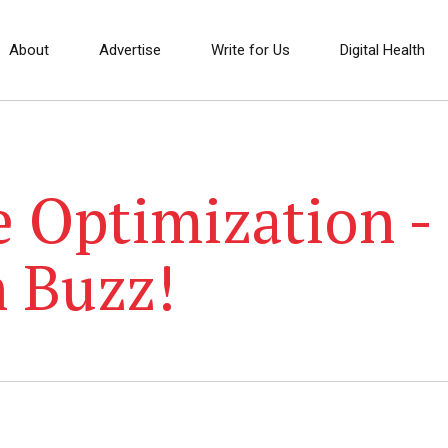
About
Advertise
Write for Us
Digital Health
 Optimization -
h Buzz!