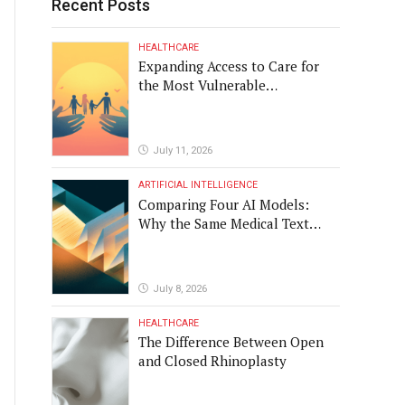
Recent Posts
HEALTHCARE
Expanding Access to Care for
the Most Vulnerable
Populations
July 11, 2026
ARTIFICIAL INTELLIGENCE
Comparing Four AI Models:
Why the Same Medical Text
Produced Four Different
Translations
July 8, 2026
HEALTHCARE
The Difference Between Open
and Closed Rhinoplasty