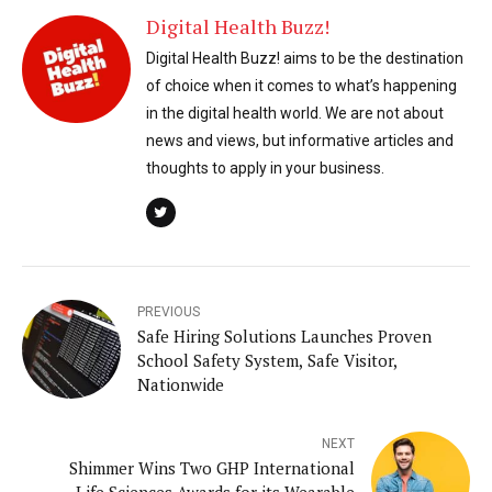
Digital Health Buzz!
Digital Health Buzz! aims to be the destination
of choice when it comes to what’s happening
in the digital health world. We are not about
news and views, but informative articles and
thoughts to apply in your business.
PREVIOUS
Safe Hiring Solutions Launches Proven
School Safety System, Safe Visitor,
Nationwide
NEXT
Shimmer Wins Two GHP International
Life Sciences Awards for its Wearable