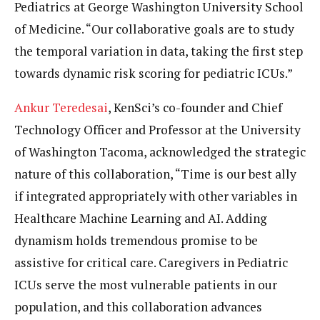
Pediatrics at George Washington University School
of Medicine. “Our collaborative goals are to study
the temporal variation in data, taking the first step
towards dynamic risk scoring for pediatric ICUs.”
Ankur Teredesai
, KenSci’s co-founder and Chief
Technology Officer and Professor at the University
of Washington Tacoma, acknowledged the strategic
nature of this collaboration, “Time is our best ally
if integrated appropriately with other variables in
Healthcare Machine Learning and AI. Adding
dynamism holds tremendous promise to be
assistive for critical care. Caregivers in Pediatric
ICUs serve the most vulnerable patients in our
population, and this collaboration advances