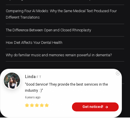
Comparing Four AI Models: Why the Same Medical Text Produced Four
Different Translations
The Difference Between Open and Closed Rhinoplasty
How Diet Affects Your Dental Health
Why do familiar music and memories remain powerful in dementia?
Linda
F T
"Good Service! They provide the best services in the 
Digital Health Buzz! 2024 © All Rights Reserved
industry : )"
6 years ago
Home
About
Advertise
Write for Us
Digital Health
Get noticed!
Press Releases
Contact Us