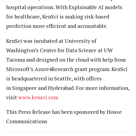
hospital operations. With Explainable AI models
for healthcare, KenSci is making risk-based
prediction more efficient and accountable.
KenSci was incubated at University of
Washington’s Center for Data Science at UW
Tacoma and designed on the cloud with help from
Microsoft’s Azure4Research grant program. KenSci
is headquartered in Seattle, with offices
in Singapore and Hyderabad. For more information,
visit
www.kensci.com
This Press Release has been sponsored by House
Communications