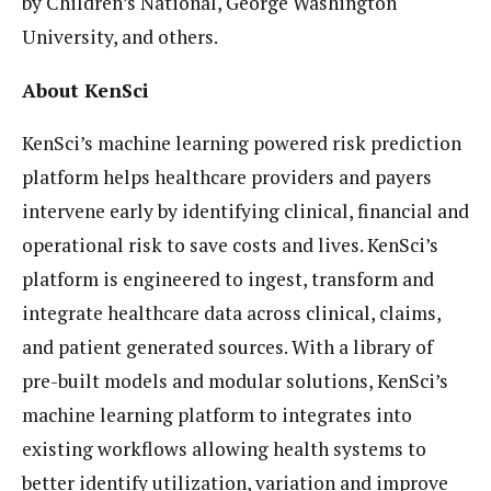
by Children’s National, George Washington
University, and others.
About KenSci
KenSci’s machine learning powered risk prediction
platform helps healthcare providers and payers
intervene early by identifying clinical, financial and
operational risk to save costs and lives. KenSci’s
platform is engineered to ingest, transform and
integrate healthcare data across clinical, claims,
and patient generated sources. With a library of
pre-built models and modular solutions, KenSci’s
machine learning platform to integrates into
existing workflows allowing health systems to
better identify utilization, variation and improve