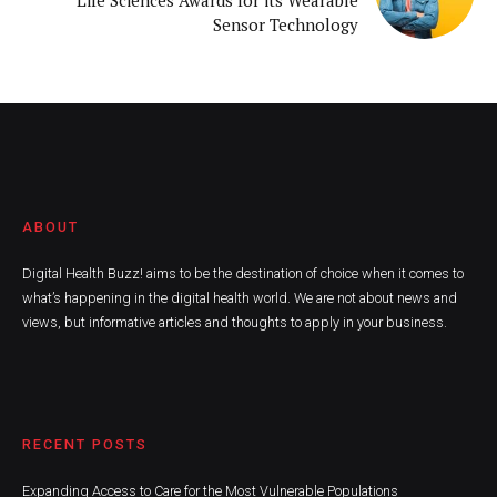
Sensor Technology
ABOUT
Digital Health Buzz! aims to be the destination of choice when it comes to
what’s happening in the digital health world. We are not about news and
views, but informative articles and thoughts to apply in your business.
RECENT POSTS
Expanding Access to Care for the Most Vulnerable Populations