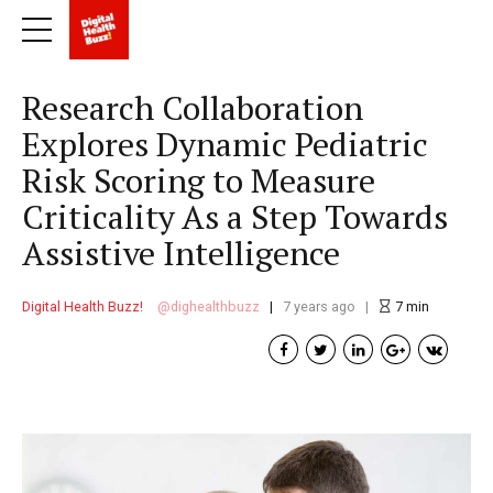
Research Collaboration
Explores Dynamic Pediatric
Risk Scoring to Measure
Criticality As a Step Towards
Assistive Intelligence
Digital Health Buzz!
dighealthbuzz
7 years ago
7
min