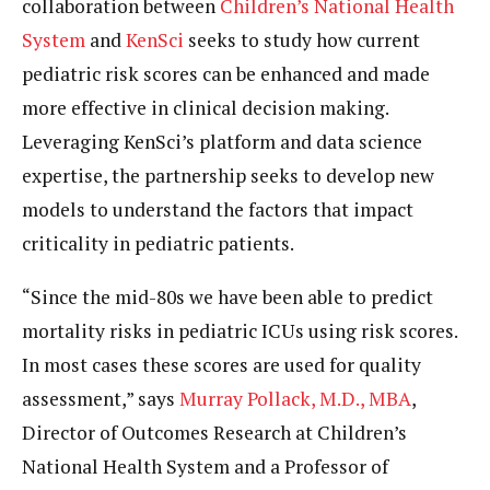
collaboration between
Children’s National Health
System
and
KenSci
seeks to study how current
pediatric risk scores can be enhanced and made
more effective in clinical decision making.
Leveraging KenSci’s platform and data science
expertise, the partnership seeks to develop new
models to understand the factors that impact
criticality in pediatric patients.
“Since the mid-80s we have been able to predict
mortality risks in pediatric ICUs using risk scores.
In most cases these scores are used for quality
assessment,” says
Murray Pollack, M.D., MBA
,
Director of Outcomes Research at Children’s
National Health System and a Professor of