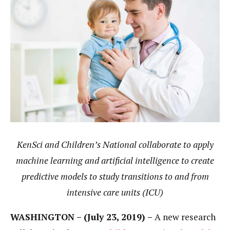
KenSci and Children’s National collaborate to apply
machine learning and artificial intelligence to create
predictive models to study transitions to and from
intensive care units (ICU)
WASHINGTON – (July 23, 2019) –
A new research