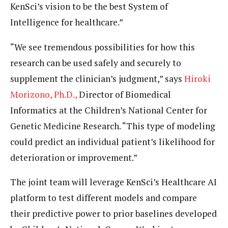
KenSci’s vision to be the best System of
Intelligence for healthcare.”
“We see tremendous possibilities for how this
research can be used safely and securely to
supplement the clinician’s judgment,” says
Hiroki
Morizono, Ph.D.,
Director of Biomedical
Informatics at the Children’s National Center for
Genetic Medicine Research. “This type of modeling
could predict an individual patient’s likelihood for
deterioration or improvement.”
The joint team will leverage KenSci’s Healthcare AI
platform to test different models and compare
their predictive power to prior baselines developed