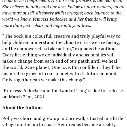
could never comprehend. No, no – our princess is the real deal.
She believes in unity and one love. Follow us dear readers, on an
adventure of self-discovery whilst bringing back balance to the
world we know. Princess Podockee and her friends will bring
more than just colour and hope into your lives.
“The book is a colourful, creative and truly playful way to
help children understand the climate crisis we are facing,
and be empowered to take action,” explains the author.
Every little thing we do individually and as families will
make a change from each end of our patch until we heal
the world…One planet, One love. I’m confident they’ll be
inspired to grow into our planet with its future in mind.
Only together can we make this change”
‘Princess Podockee and the Land of Ting’ is due for release
on March 31st, 2021.
About the Author:
Polly was born and grew up in Cornwall, situated in a little
village on the north coast. Her dreams became a reality