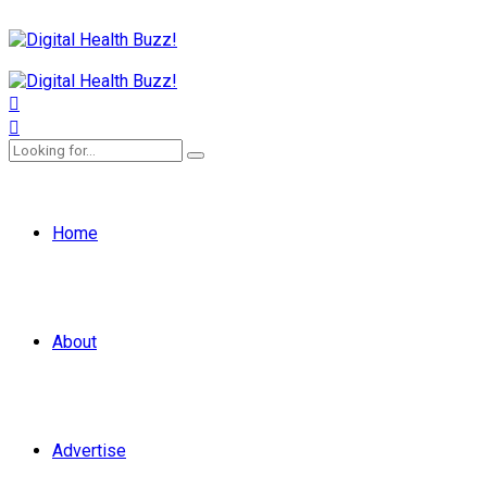
Home
About
Advertise