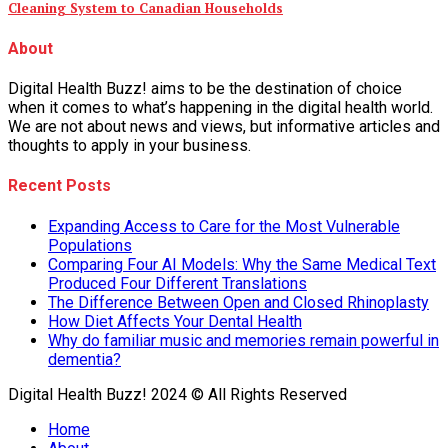
Cleaning System to Canadian Households
About
Digital Health Buzz! aims to be the destination of choice
when it comes to what’s happening in the digital health world.
We are not about news and views, but informative articles and
thoughts to apply in your business.
Recent Posts
Expanding Access to Care for the Most Vulnerable
Populations
Comparing Four AI Models: Why the Same Medical Text
Produced Four Different Translations
The Difference Between Open and Closed Rhinoplasty
How Diet Affects Your Dental Health
Why do familiar music and memories remain powerful in
dementia?
Digital Health Buzz! 2024 © All Rights Reserved
Home