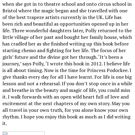
when she got in to theatre school and onto circus school in
Bristol where the magic began and she travelled with one
of the best trapeze artists currently in the UK. Life has
been rich and beautiful as opportunities opened up in her
life. Three wonderful daughters later, Polly returned to the
little village of her past and bought her family house, which
has cradled her as she finished writing up this book before
starting chemo and fighting for her life. The focus of her
girls’ future and the divine got her through. ‘It’s been a
journey,’ says Polly, ‘I wrote this book in 2012. I believe life
is all about timing. Now is the time for Princess Podockee. I
give thanks every day for all I have learnt. For life is one big
lesson and not a rehearsal. If you don’t stop once in a while
and breathe in the beauty and magic of life, you could miss
it. I walk forwards with an open wild heart full of love and
excitement at the next chapters of my own story. May you
all travel in your own truth, for you alone know your own
rhythm. I hope you enjoy this book as much as I did writing
it.