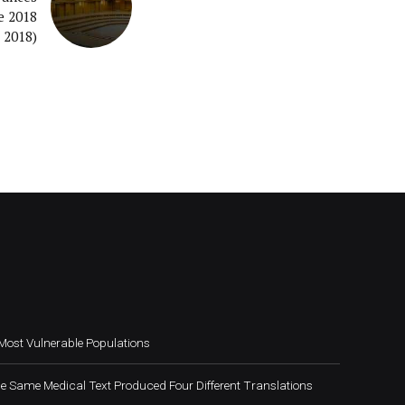
e 2018
 2018)
Most Vulnerable Populations
e Same Medical Text Produced Four Different Translations