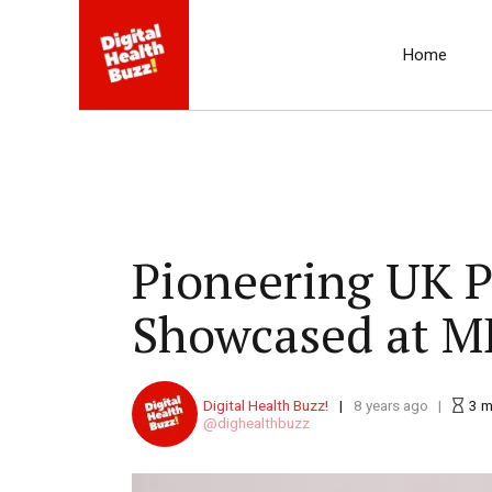
Home
Pioneering UK P
Showcased at M
Digital Health Buzz!
8 years ago
3
m
dighealthbuzz