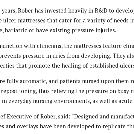
w years, Rober has invested heavily in R&D to devel
 ulcer mattresses that cater for a variety of needs i
, bariatric or have existing pressure injuries.
unction with clinicians, the mattresses feature clin
prevents pressure injuries from developing. They al
erties that promote the healing of established ulcer
re fully automatic, and patients nursed upon them r
repositioning, thus relieving the pressure on busy nu
in everyday nursing environments, as well as acute c
ef Executive of Rober, said: “Designed and manufact
es and overlays have been developed to replicate the