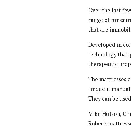
Over the last fe
range of pressure
that are immobile
Developed in conj
technology that 
therapeutic prop
The mattresses a
frequent manual 
They can be used 
Mike Hutson, Chi
Rober’s mattress