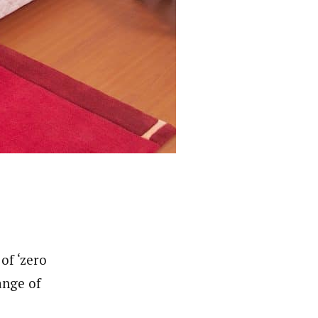
of ‘zero
ange of