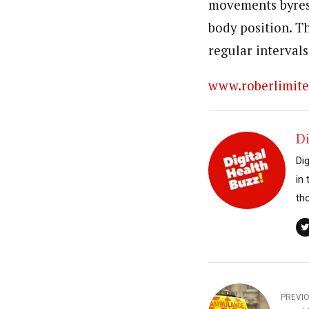
movements byres
body position. T
regular intervals
www.roberlimit
Di
Di
in
th
PREVI