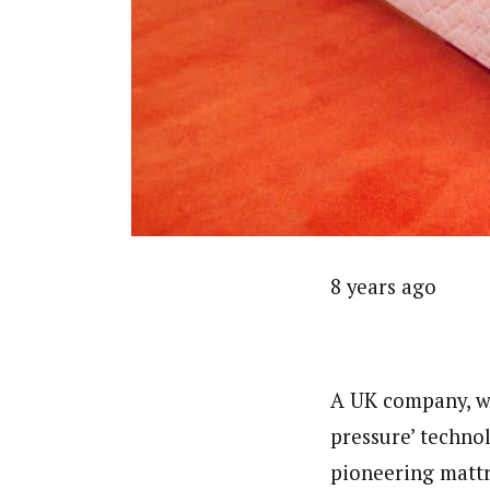
8 years ago
A UK company, wh
pressure’ techno
pioneering mattr