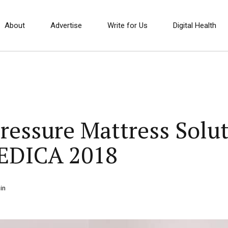
About
Advertise
Write for Us
Digital Health
ressure Mattress Solut
EDICA 2018
in