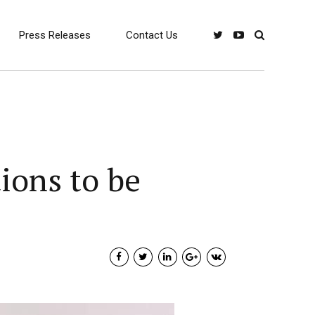
Press Releases
Contact Us
ions to be