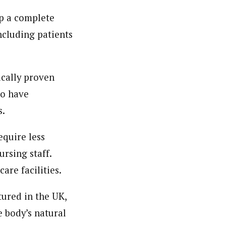
op a complete
ncluding patients
ically proven
so have
s.
equire less
rsing staff.
are facilities.
ured in the UK,
 body’s natural