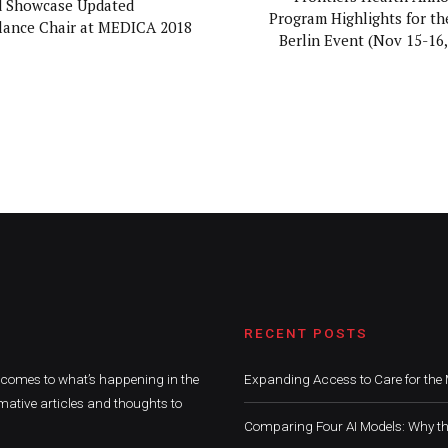
d Showcase Updated
Program Highlights for th
ance Chair at MEDICA 2018
Berlin Event (Nov 15-16,
RECENT POSTS
t comes to what’s happening in the
Expanding Access to Care for the 
mative articles and thoughts to
Comparing Four AI Models: Why th