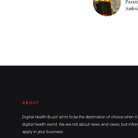
Parai
Ambul
ABOUT
Digital Health Buzz! aims to be the destination of choice when i
digital health world. We are not about news and views, but infor
apply in your business.