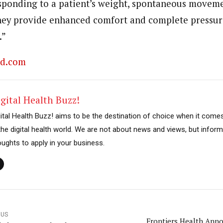
ponding to a patient’s weight, spontaneous moveme
hey provide enhanced comfort and complete pressur
.”
ed.com
gital Health Buzz!
gital Health Buzz! aims to be the destination of choice when it come
 the digital health world. We are not about news and views, but inform
oughts to apply in your business.
OUS
Frontiers Health Ann