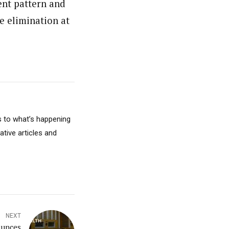
nt pattern and
e elimination at
s to what’s happening
ative articles and
NEXT
ounces