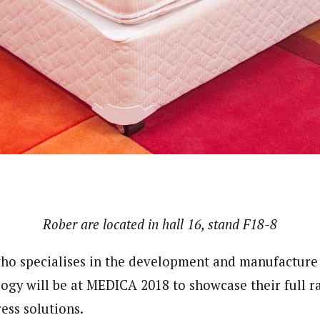
Rober are located in hall 16, stand
F18-8
o specialises in the development and manufacture 
logy will be at MEDICA 2018 to showcase their full r
ess solutions.