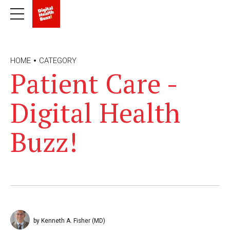
HOME
CATEGORY
Patient Care -
Digital Health
Buzz!
by Kenneth A. Fisher (MD)