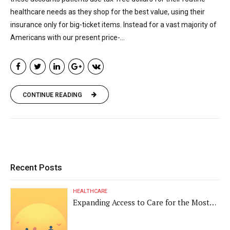
healthcare needs as they shop for the best value, using their
insurance only for big-ticket items. Instead for a vast majority of
Americans with our present price-...
CONTINUE READING
Recent Posts
HEALTHCARE
Expanding Access to Care for the Most
Vulnerable Populations