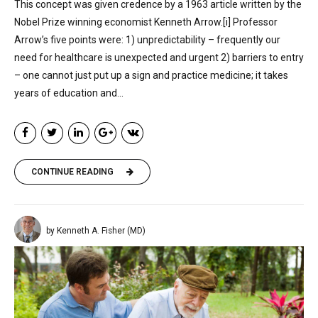
This concept was given credence by a 1963 article written by the
Nobel Prize winning economist Kenneth Arrow.[i] Professor
Arrow’s five points were: 1) unpredictability – frequently our
need for healthcare is unexpected and urgent 2) barriers to entry
– one cannot just put up a sign and practice medicine; it takes
years of education and...
CONTINUE READING
by Kenneth A. Fisher (MD)