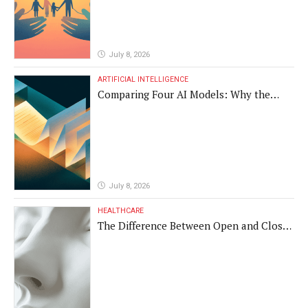
July 8, 2026
ARTIFICIAL INTELLIGENCE
Comparing Four AI Models: Why the
Same Medical Text Produced Four
Different Translations
July 8, 2026
HEALTHCARE
The Difference Between Open and Closed
Rhinoplasty