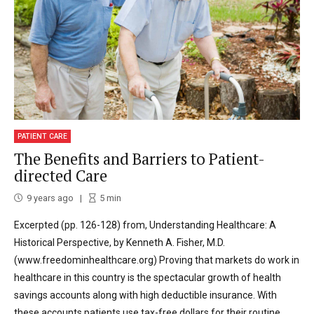
PATIENT CARE
The Benefits and Barriers to Patient-
directed Care
9 years ago
5
min
Excerpted (pp. 126-128) from, Understanding Healthcare: A
Historical Perspective, by Kenneth A. Fisher, M.D.
(www.freedominhealthcare.org) Proving that markets do work in
healthcare in this country is the spectacular growth of health
savings accounts along with high deductible insurance. With
these accounts patients use tax-free dollars for their routine