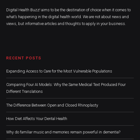
Digital Health Buzz! aims to be the destination of choice when it comes to
what’s happening in the digital health world. We are not about news and
views, but informative articles and thoughts to apply in your business.
RECENT POSTS
Expanding Access to Care for the Most Vulnerable Populations
Comparing Four AI Models: Why the Same Medical Text Produced Four
Different Translations
The Difference Between Open and Closed Rhinoplasty
How Diet Affects Your Dental Health
Why do familiar music and memories remain powerful in dementia?