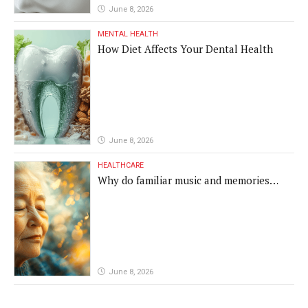
June 8, 2026
MENTAL HEALTH
How Diet Affects Your Dental Health
June 8, 2026
HEALTHCARE
Why do familiar music and memories
remain powerful in dementia?
June 8, 2026