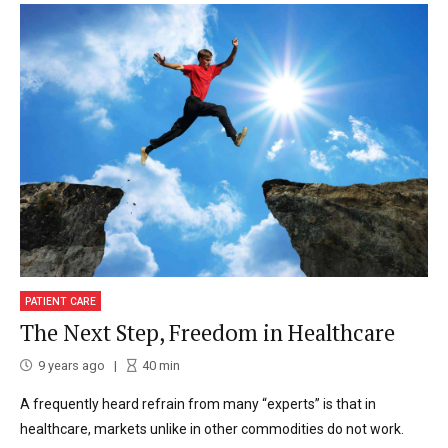
PATIENT CARE
The Next Step, Freedom in Healthcare
9 years ago
40
min
A frequently heard refrain from many “experts” is that in
healthcare, markets unlike in other commodities do not work.