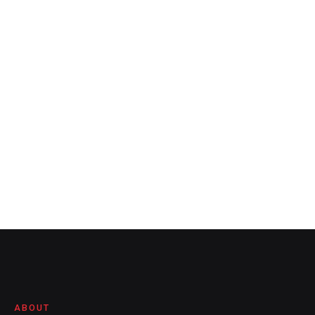
ABOUT