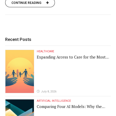
CONTINUE READING
Recent Posts
HEALTHCARE
Expanding Access to Care for the Most
Vulnerable Populations
July 8, 2026
ARTIFICIAL INTELLIGENCE
Comparing Four AI Models: Why the
Same Medical Text Produced Four