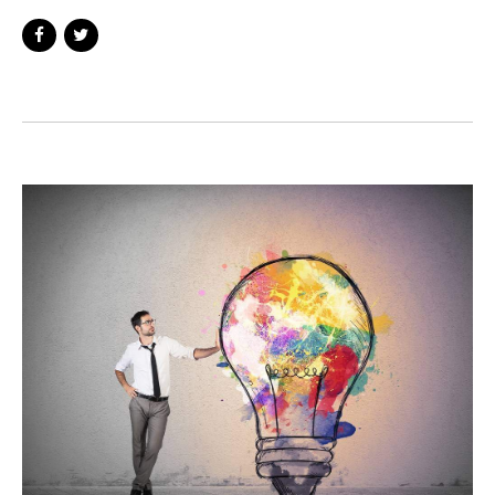
background in digital marketing and is a
member of the Google Squared network, a
group of young professionals who are
collectively driving change across the
industry. Prior to founding Medico Digital,
Ollie worked in various digitally led roles
within the healthcare sector, which has seen
him develop digital strategies for healthcare
practices across the UK.