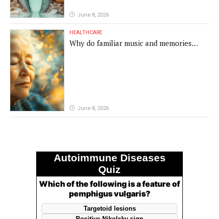
June 8, 2026
HEALTHCARE
Why do familiar music and memories
remain powerful in dementia?
June 8, 2026