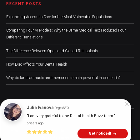
RECENT POSTS
Expanding Access to Care for the Most Vulnerable Populations
Comparing Four AI Models: Why the Same Medical Text Produced Four
Different Translations
The Difference Between Open and Closed Rhinoplasty
How Diet Affects Your Dental Health
Why do familiar music and memories remain powerful in dementia?
Julia Ivanova
RegexSEO
Digital Health Buzz! 2024 © All Rights Reserved
"I am very grateful to the Digital Health Buzz team."
5 years ago
Home
About
Advertise
Write for Us
Digital Health
Get noticed!
Press Releases
Contact Us