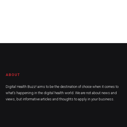
ABOUT
Digital Health Buzz! aims to be the destination of choice when it comes to
what’s happening in the digital health world. We are not about news and
views, but informative articles and thoughts to apply in your business.