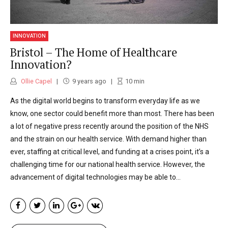
INNOVATION
Bristol – The Home of Healthcare
Innovation?
Ollie Capel
9 years ago
10
min
As the digital world begins to transform everyday life as we
know, one sector could benefit more than most. There has been
a lot of negative press recently around the position of the NHS
and the strain on our health service. With demand higher than
ever, staffing at critical level, and funding at a crises point, it’s a
challenging time for our national health service. However, the
advancement of digital technologies may be able to...