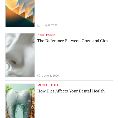
Different Translations
July 8, 2026
HEALTHCARE
The Difference Between Open and Closed
Rhinoplasty
June 8, 2026
MENTAL HEALTH
How Diet Affects Your Dental Health