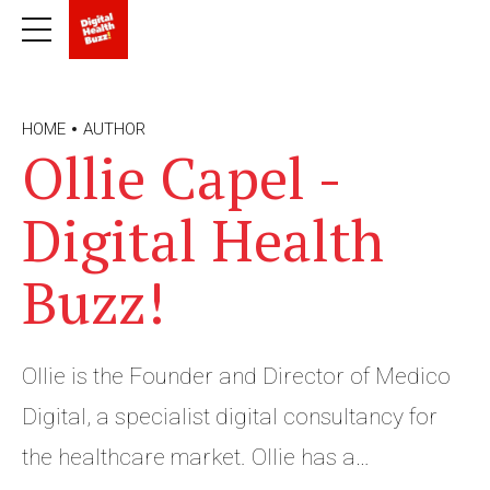
HOME
AUTHOR
Ollie Capel -
Digital Health
Buzz!
Ollie is the Founder and Director of Medico
Digital, a specialist digital consultancy for
the healthcare market. Ollie has a