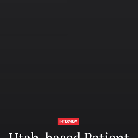
INTERVIEW
Utah-based Patient