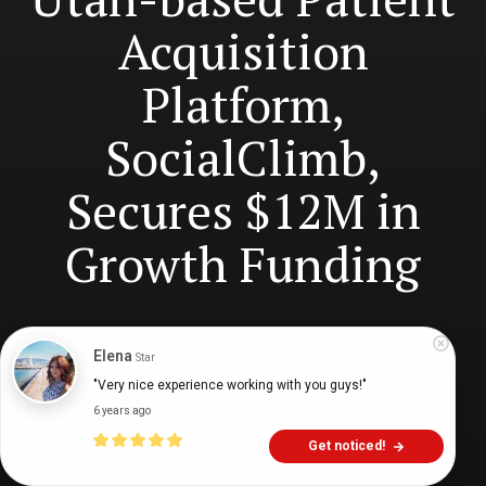
Acquisition
Platform,
SocialClimb,
Secures $12M in
Growth Funding
Digital Health Buzz!
dighealthbuzz
6 years ago
22
min
Elena
Star
"Very nice experience working with you guys!"
6 years ago
Get noticed!