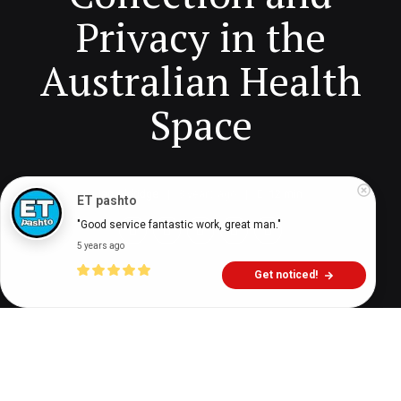
Privacy in the
Australian Health
Space
Ian Aldridge
3 years ago
12
min
ET pashto
"Good service fantastic work, great man."
5 years ago
Get noticed!