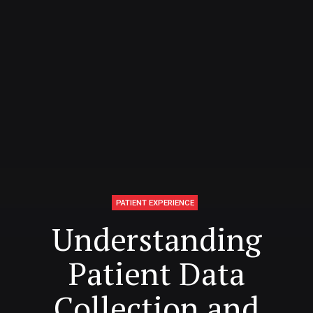
PATIENT EXPERIENCE
Understanding
Patient Data
Collection and