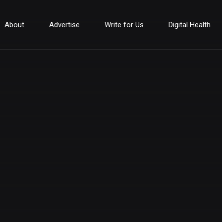
About
Advertise
Write for Us
Digital Health