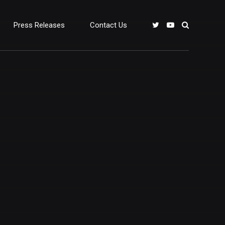
Press Releases
Contact Us