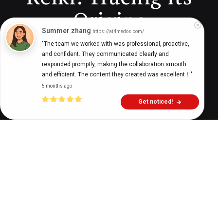
Origins
Summer zhang
https://ai4medos.com/
"The team we worked with was professional, proactive, 
and confident. They communicated clearly and 
Digital Health Buzz!
dighealthbuzz
3 years ago
6
min
responded promptly, making the collaboration smooth 
and efficient. The content they created was excellent！"
5 months ago
Get noticed!