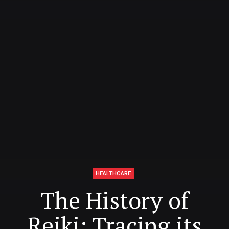
HEALTHCARE
The History of
Reiki: Tracing its