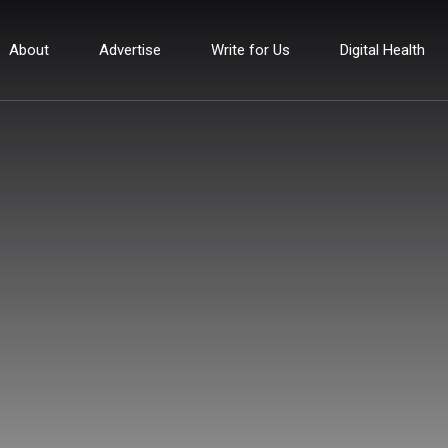
About
Advertise
Write for Us
Digital Health