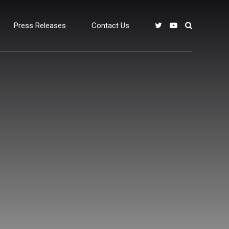
Press Releases
Contact Us