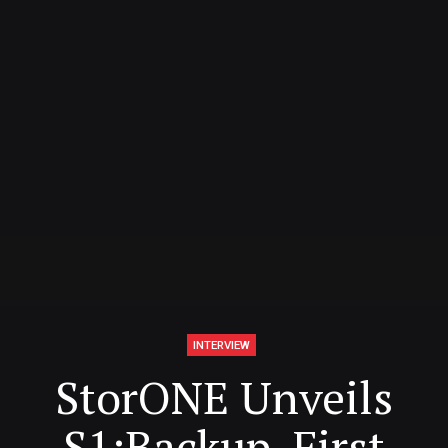
INTERVIEW
StorONE Unveils
S1:Backup, First