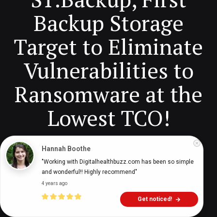
Backup Storage
Target to Eliminate
Vulnerabilities to
Ransomware at the
Lowest TCO!
Hannah Boothe
Digital Health Buzz!
dighealthbuzz
5 years ago
17
min
"Working with Digitalhealthbuzz.com has been so simple 
and wonderful!! Highly recommend"
4 years ago
Get noticed!