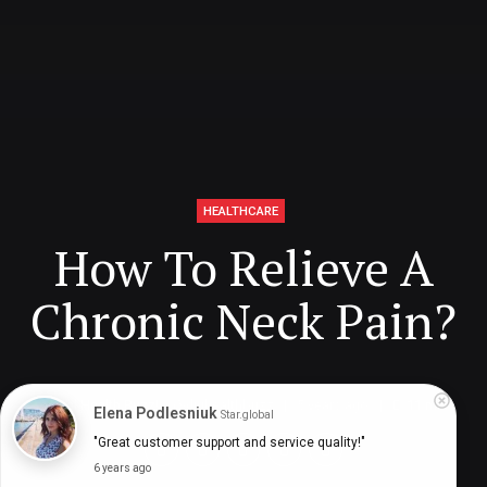
HEALTHCARE
How To Relieve A
Chronic Neck Pain?
Digital Health Buzz!
dighealthbuzz
5 years ago
11
min
Elena Podlesniuk
Star.global
"Great customer support and service quality!"
6 years ago