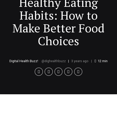
Healthy Eating
Habits: How to
Make Better Food
Choices
Digital Health Buzz!
dighealthbuzz
3 years ago
12
min