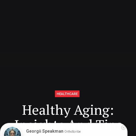
HEALTHCARE
Healthy Aging:
Insights And Tips
Georgii Speakman
OrthoScribe