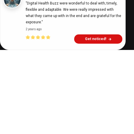
"Digital Health Buzz were wonderful to deal with; timely, 
flexible and adaptable. We were really impressed with 
Digital Health Buzz!
dighealthbuzz
3 years ago
7
min
what they came up with in the end and are grateful for the 
exposure."
2 years ago
Get noticed!