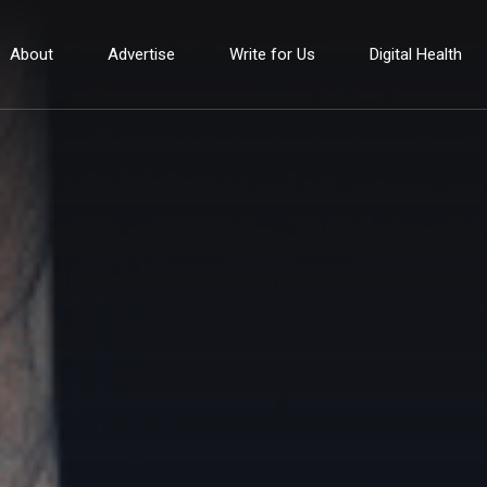
About
Advertise
Write for Us
Digital Health