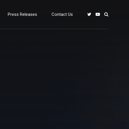
Press Releases
Contact Us