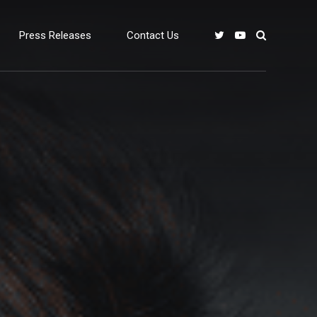
Press Releases
Contact Us