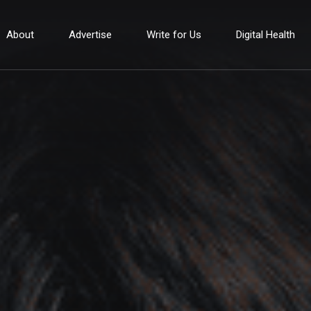
About
Advertise
Write for Us
Digital Health