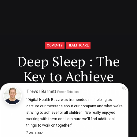
COVID-19
HEALTHCARE
Deep Sleep : The
Key to Achieve
Peace and Health
Trevor Barnett
Power Tots, Inc.
"Digital Health Buzz was tremendous in helping us 
capture our message about our company and what we're 
striving to achieve for all children.  We really enjoyed 
Digital Health Buzz!
dighealthbuzz
5 years ago
10
min
working with them and I am sure we'll find additional 
things to work on together."
7 years ago