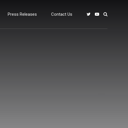
Press Releases
Contact Us