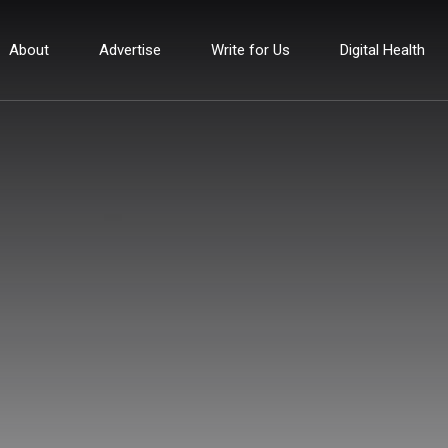
About
Advertise
Write for Us
Digital Health