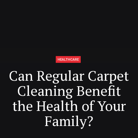
HEALTHCARE
Can Regular Carpet
Cleaning Benefit
the Health of Your
Family?