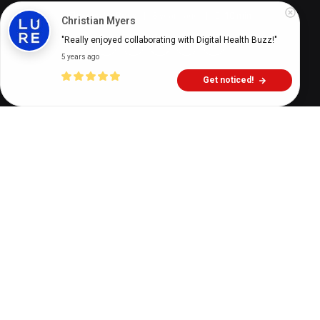
Theresa Le Roux
8 years ago
10
min
Christian Myers
"Really enjoyed collaborating with Digital Health Buzz!"
5 years ago
Get noticed!