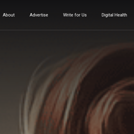
About
Advertise
Write for Us
Digital Health