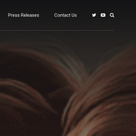
Press Releases
Contact Us