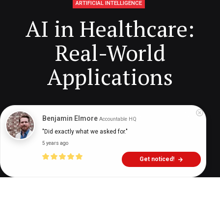
ARTIFICIAL INTELLIGENCE
AI in Healthcare:
Real-World
Applications
Digital Health Buzz!
dighealthbuzz
4 years ago
12
min
Benjamin Elmore
Accountable HQ
"Did exactly what we asked for."
5 years ago
Get noticed!