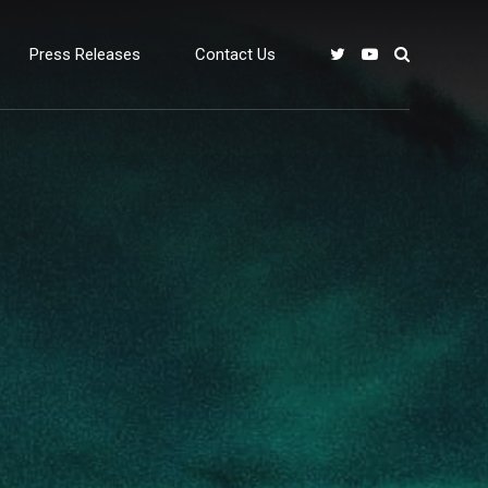
Press Releases
Contact Us