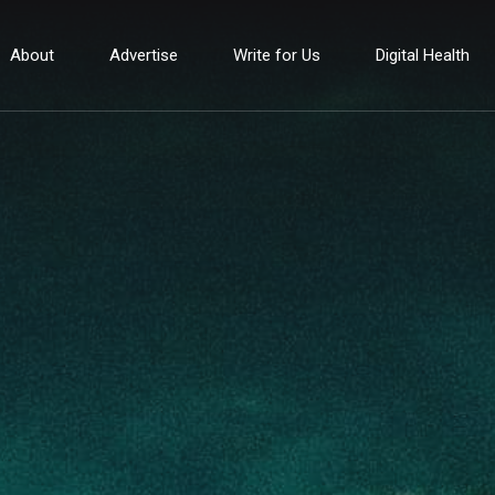
About
Advertise
Write for Us
Digital Health