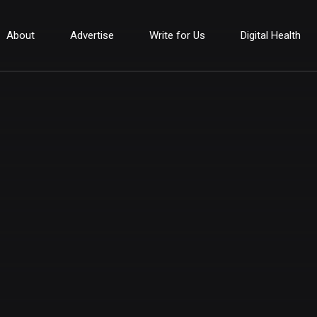
About
Advertise
Write for Us
Digital Health