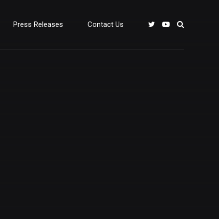
Press Releases
Contact Us