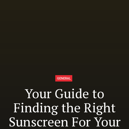
GENERAL
Your Guide to
Finding the Right
Sunscreen For Your