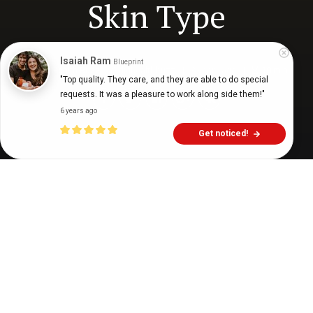
Skin Type
Isaiah Ram
Blueprint
Digital Health Buzz!
dighealthbuzz
3 years ago
10
min
"Top quality. They care, and they are able to do special 
requests. It was a pleasure to work along side them!"
6 years ago
Get noticed!