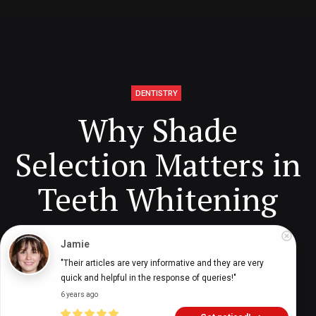
DENTISTRY
Why Shade
Selection Matters in
Teeth Whitening
Jamie
Digital Health Buzz!
dighealthbuzz
2 months ago
10
min
"Their articles are very informative and they are very 
quick and helpful in the response of queries!"
6 years ago