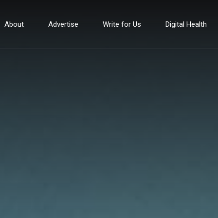
About
Advertise
Write for Us
Digital Health