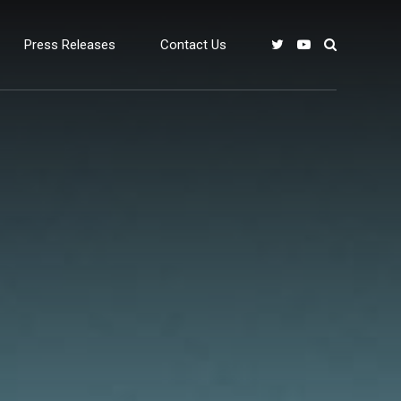
Press Releases
Contact Us