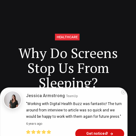
HEALTHCARE
Why Do Screens
Stop Us From
Sleeping?
Jessica Armstrong
TeamUp
"Working with Digital Health Buzz was fantastic! The turn 
Gabie Lazareff
5 years ago
18
min
around from interview to article was so quick and we 
would be happy to work with them again for future press."
6 years ago
Get noticed!