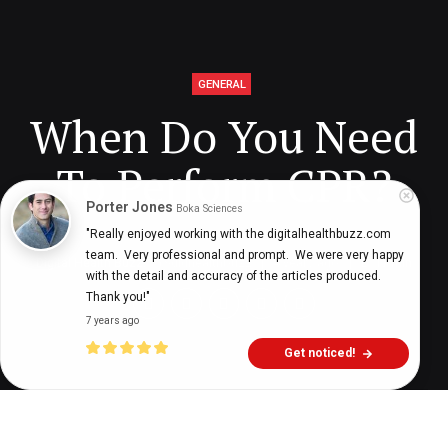
GENERAL
When Do You Need
To Perform CPR?
Porter Jones
Boka Sciences
"Really enjoyed working with the digitalhealthbuzz.com 
team.  Very professional and prompt.  We were very happy 
Digital Health Buzz!
dighealthbuzz
4 years ago
17
min
with the detail and accuracy of the articles produced.  
Thank you!"
7 years ago
Get noticed!