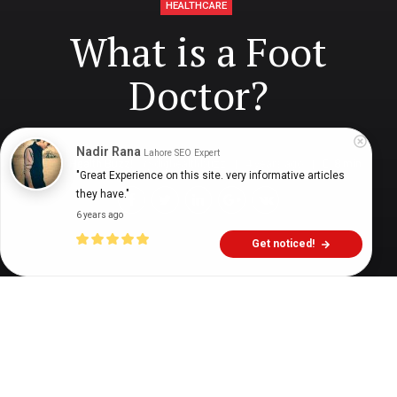
HEALTHCARE
What is a Foot
Doctor?
Nadir Rana
Lahore SEO Expert
Digital Health Buzz!
dighealthbuzz
4 years ago
8
min
"Great Experience on this site. very informative articles 
they have."
6 years ago
Get noticed!