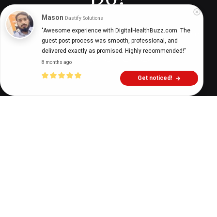
Mason
Dastify Solutions
"Awesome experience with DigitalHealthBuzz.com. The 
Digital Health Buzz!
dighealthbuzz
3 years ago
11
min
guest post process was smooth, professional, and 
delivered exactly as promised. Highly recommended!"
8 months ago
Get noticed!