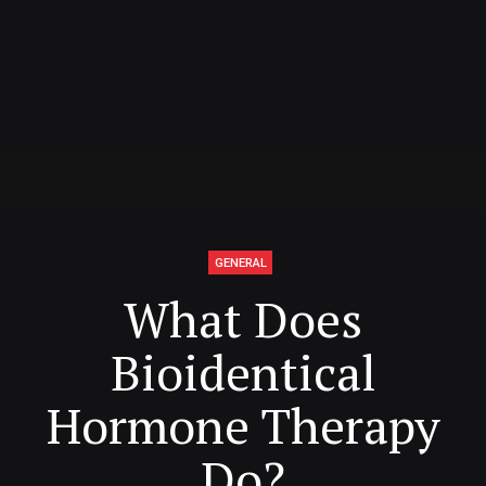
GENERAL
What Does
Bioidentical
Hormone Therapy
Do?