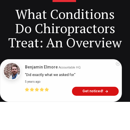
What Conditions
Do Chiropractors
Treat: An Overview
Digital Health Buzz!
dighealthbuzz
3 years ago
10
min
Benjamin Elmore
Accountable HQ
"Did exactly what we asked for."
5 years ago
Get noticed!