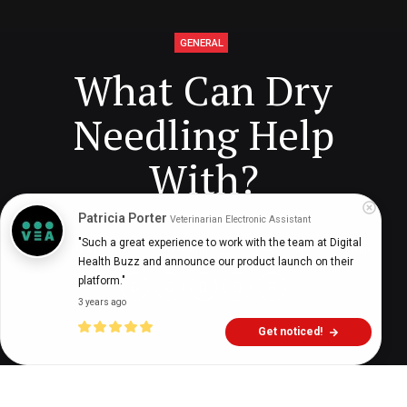
GENERAL
What Can Dry
Needling Help
With?
Patricia Porter
Veterinarian Electronic Assistant
"Such a great experience to work with the team at Digital 
Digital Health Buzz!
dighealthbuzz
4 years ago
7
min
Health Buzz and announce our product launch on their 
platform."
3 years ago
Get noticed!