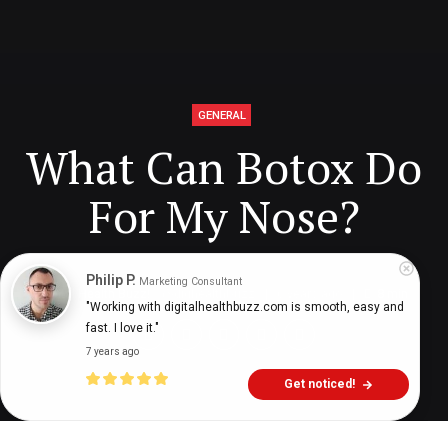
GENERAL
What Can Botox Do
For My Nose?
Philip P.
Marketing Consultant
Digital Health Buzz!
dighealthbuzz
6 years ago
8
min
"Working with digitalhealthbuzz.com is smooth, easy and 
fast. I love it."
7 years ago
Get noticed!