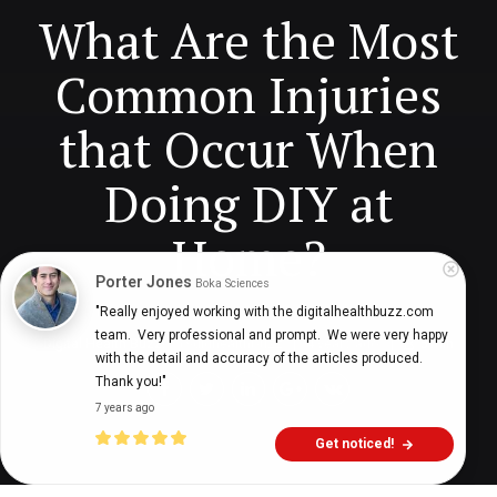
What Are the Most
Common Injuries
that Occur When
Doing DIY at
Home?
Porter Jones
Boka Sciences
"Really enjoyed working with the digitalhealthbuzz.com 
team.  Very professional and prompt.  We were very happy 
Digital Health Buzz!
dighealthbuzz
4 years ago
5
min
with the detail and accuracy of the articles produced.  
Thank you!"
7 years ago
Get noticed!