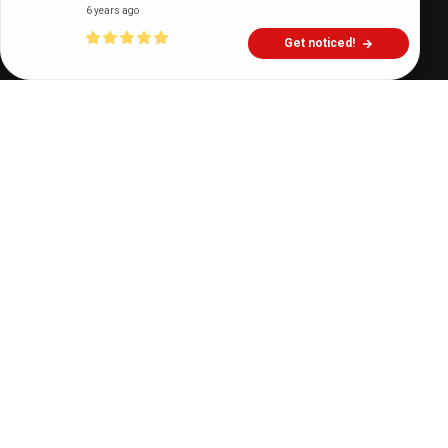
6 years ago
Get noticed!