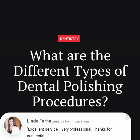
DENTISTRY
What are the
Different Types of
Dental Polishing
Procedures?
Linda Farha
Zenergy Communications
Digital Health Buzz!
dighealthbuzz
4 years ago
5
min
"Excellent service... very professional. Thanks for 
connecting!"