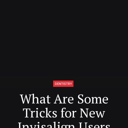
DENTISTRY
What Are Some
Tricks for New
Invisalign Users