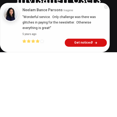
Neelam Bance Parsons
Inagene
"Wonderful service.  Only challenge was there was 
Digital Health Buzz!
dighealthbuzz
3 years ago
6
min
glitches in paying for the newsletter.  Otherwise 
everything is great!"
5 years ago
Get noticed!