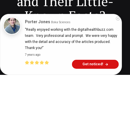
and Their Little-
Known Facts?
Porter Jones
Boka Sciences
"Really enjoyed working with the digitalhealthbuzz.com 
team.  Very professional and prompt.  We were very happy 
Digital Health Buzz!
dighealthbuzz
4 years ago
8
min
with the detail and accuracy of the articles produced.  
Thank you!"
7 years ago
Get noticed!