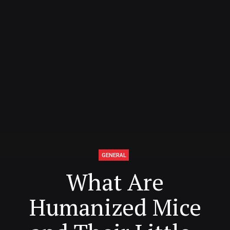
GENERAL
What Are
Humanized Mice