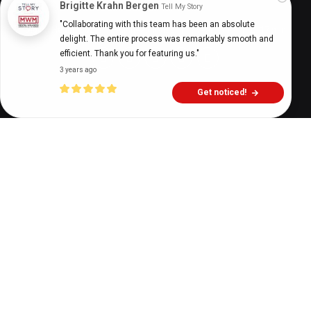
Brigitte Krahn Bergen
Tell My Story
"Collaborating with this team has been an absolute 
Digital Health Buzz!
dighealthbuzz
5 years ago
17
min
delight. The entire process was remarkably smooth and 
efficient. Thank you for featuring us."
3 years ago
Get noticed!