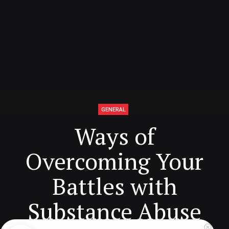
GENERAL
Ways of
Overcoming Your
Battles with
Substance Abuse