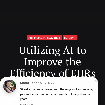
ARTIFICIAL INTELLIGENCE
EMR/EHR
Utilizing AI to
Improve the
Efficiency of EHRs
Maria Fedco
Seoanalytics.pro
"Great experience dealing with these guys! Fast service, 
Digital Health Buzz!
dighealthbuzz
6 years ago
9
min
pleasant communication and wonderful support within 
years."
6 years ago