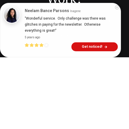
Neelam Bance Parsons
Inagene
"Wonderful service.  Only challenge was there was 
Digital Health Buzz!
dighealthbuzz
4 years ago
8
min
glitches in paying for the newsletter.  Otherwise 
everything is great!"
5 years ago
Get noticed!