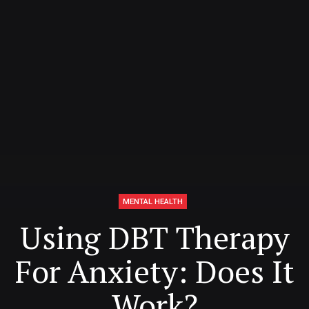
MENTAL HEALTH
Using DBT Therapy
For Anxiety: Does It
Work?