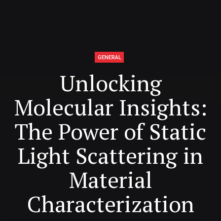
GENERAL
Unlocking
Molecular Insights:
The Power of Static
Light Scattering in
Material
Characterization