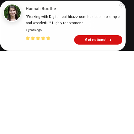
Hannah Boothe
Digital Health Buzz!
dighealthbuzz
2 years ago
7
min
"Working with Digitalhealthbuzz.com has been so simple 
and wonderful!! Highly recommend"
4 years ago
Get noticed!