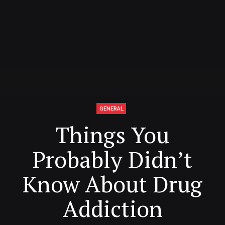
GENERAL
Things You
Probably Didn’t
Know About Drug
Addiction