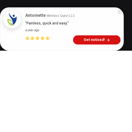
Digital Health Buzz!
dighealthbuzz
5 years ago
17
min
Antoinette
Wellness Quest LLC
"Painless, quick and easy."
a year ago
Get noticed!
While everyone knows about drug addiction, very
few people understand the harsh reality of drugs.
There are many misconceptions about drugs
while
p
eople assume that only a particular group of
people abuse them. Similarly, people think that
some drugs are safe to use while others are not.
When we talk about drugs, we need to be specific