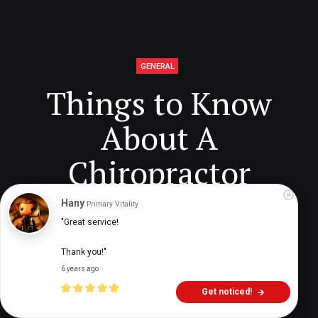
GENERAL
Things to Know
About A
Chiropractor
Hany
Primary Vitality
"Great service!

Digital Health Buzz!
dighealthbuzz
5 years ago
13
min
Thank you!"
6 years ago
Get noticed!